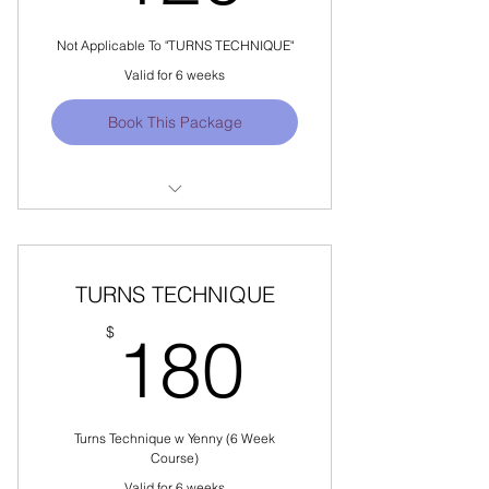
Not Applicable To "TURNS TECHNIQUE"
Valid for 6 weeks
Book This Package
Not Applicable For "TURNS
TECHNIQUE"
Locations Offered: SINGAPORE
TURNS TECHNIQUE
180$
$
180
Turns Technique w Yenny (6 Week
Course)
Valid for 6 weeks