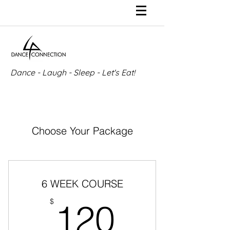
Dance - Laugh - Sleep - Let's Eat!
Choose Your Package
6 WEEK COURSE
120$
$
120