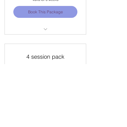
Book This Package
TURNS TECHNIQUE COURSE w/
Yenny
Locations Offered: SINGAPORE
4 session pack
120$
$
120
Valid for one month
Book This Package